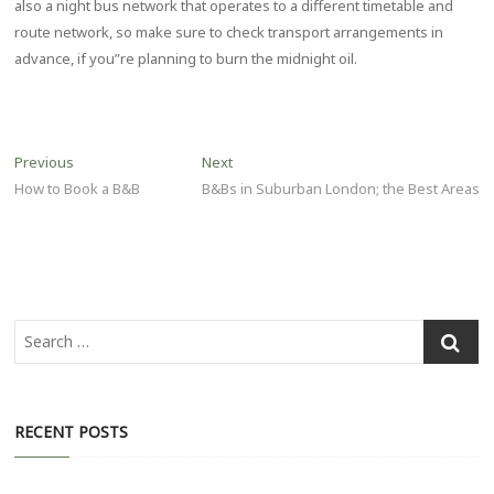
also a night bus network that operates to a different timetable and
route network, so make sure to check transport arrangements in
advance, if you”re planning to burn the midnight oil.
Post
Previous
Next
Previous
Next
post:
post:
How to Book a B&B
B&Bs in Suburban London; the Best Areas
navigation
Search
…
RECENT POSTS