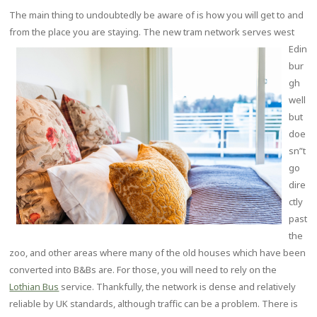
The main thing to undoubtedly be aware of is how you will get to and
from the place you are staying. The new tram network
serves west
Edin
bur
gh
well
but
doe
sn”t
go
dire
ctly
past
the
zoo, and other areas where many of the old houses which have been
converted into B&Bs are. For those, you will need to rely on the
Lothian Bus
service. Thankfully, the network is dense and relatively
reliable by UK standards, although traffic can be a problem. There is