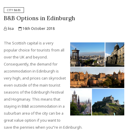
CITY B&BS
B&B Options in Edinburgh
lisa
16th October 2018
The Scottish capital is a very
popular choice for tourists from all
over the UK and beyond.
Consequently, the demand for
accommodation in Edinburgh is
very high, and prices can skyrocket
even outside of the main tourist
seasons of the Edinburgh Festival
and Hogmanay. This means that
staying in B&B accommodation in a
suburban area of the city can be a
great value option if you want to
save the pennies when you”re in Edinburgh.