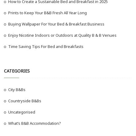
How to Create a Sustainable Bed and Breakfast in 2025
Prints to Keep Your B&B Fresh All Year Long
Buying Wallpaper For Your Bed & Breakfast Business
Enjoy Nicotine Indoors or Outdoors at Quality B & B Venues
Time Saving Tips For Bed and Breakfasts
CATEGORIES
City B&Bs
Countryside B&Bs
Uncategorised
What’s B&B Accommodation?